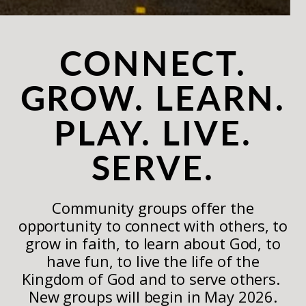
CONNECT.
GROW. LEARN.
PLAY. LIVE.
SERVE.
Community groups offer the
opportunity to connect with others, to
grow in faith, to learn about God, to
have fun, to live the life of the
Kingdom of God and to serve others.
New groups will begin in May 2026.