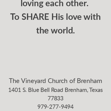
loving each other.
To SHARE His love with
the world.
The Vineyard Church of Brenham
1401 S. Blue Bell Road Brenham, Texas
77833
979-277-9494