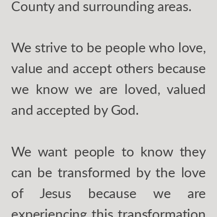
County and surrounding areas.
We strive to be people who love,
value and accept others because
we know we are loved, valued
and accepted by God.
We want people to know they
can be transformed by the love
of Jesus because we are
experiencing this transformation