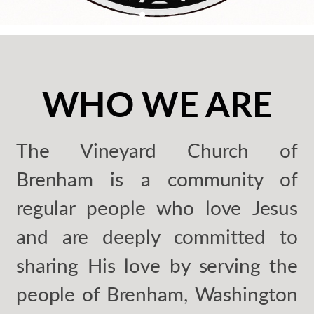
WHO WE ARE
The Vineyard Church of
Brenham is a community of
regular people who love Jesus
and are deeply committed to
sharing His love by serving the
people of Brenham, Washington