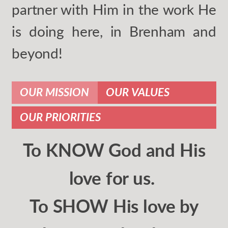
partner with Him in the work He
is doing here, in Brenham and
beyond!
OUR MISSION
OUR VALUES
OUR PRIORITIES
To KNOW God and His
love for us.
To SHOW His love by