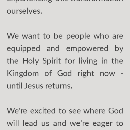
ourselves.
We want to be people who are
equipped and empowered by
the Holy Spirit for living in the
Kingdom of God right now -
until Jesus returns.
We're excited to see where God
will lead us and we're eager to